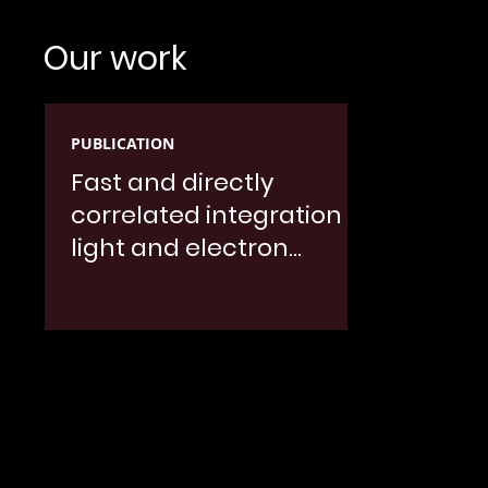
Our work
PUBLICATION
Fast and directly
correlated integration of
light and electron
microscopy