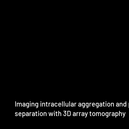
Imaging intracellular aggregation and
separation with 3D array tomography