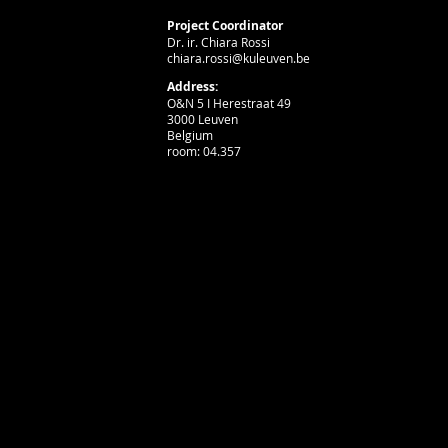
Project Coordinator
Dr. ir. Chiara Rossi
chiara.rossi@kuleuven.be
Address:
O&N 5 I Herestraat 49
3000 Leuven
Belgium
room: 04.357