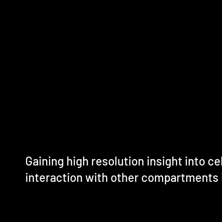
Gaining high resolution insight into cel
interaction with other compartments 