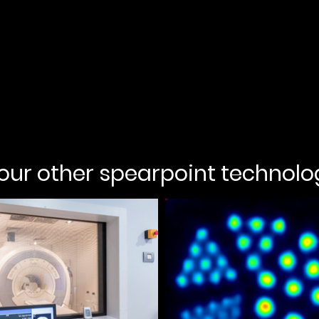
 our other spearpoint technolo