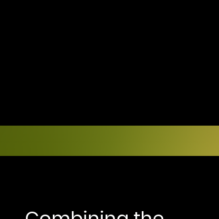
Combining the