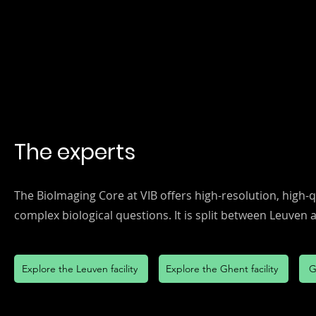
The experts
The BioImaging Core at VIB offers high-resolution, high-
complex biological questions. It is split between Leuven
Explore the Leuven facility
Explore the Ghent facility
G