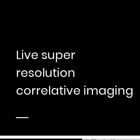
Live super
resolution
correlative imaging