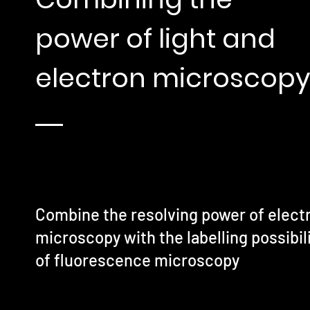
power of light and
electron microscopy
Combine the resolving power of elect
microscopy with the labelling possibil
of fluorescence microscopy