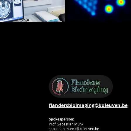
flandersbioimaging@kuleuven.be
Spokesperson:
Prof. Sebastian Munk
sebastian.munck@kuleuven.be