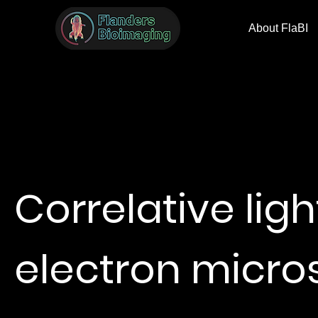
About FlaBI
Correlative lig
electron micr