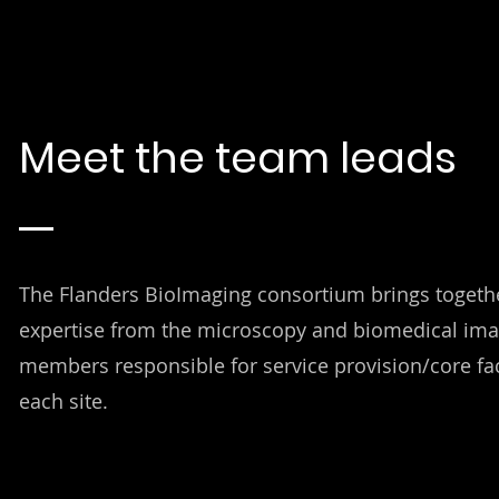
Meet the team leads
The Flanders BioImaging consortium brings togethe
expertise from the microscopy and biomedical ima
members responsible for service provision/core fa
each site.