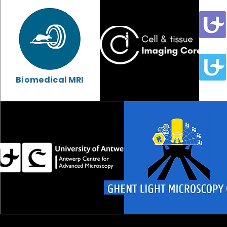
Biomedical MRI