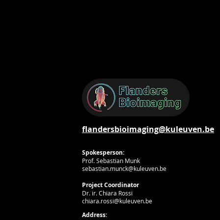
flandersbioimaging@kuleuven.be
Spokesperson:
Prof. Sebastian Munk
sebastian.munck@kuleuven.be
Project Coordinator
Dr. ir. Chiara Rossi
chiara.rossi@kuleuven.be
Address: