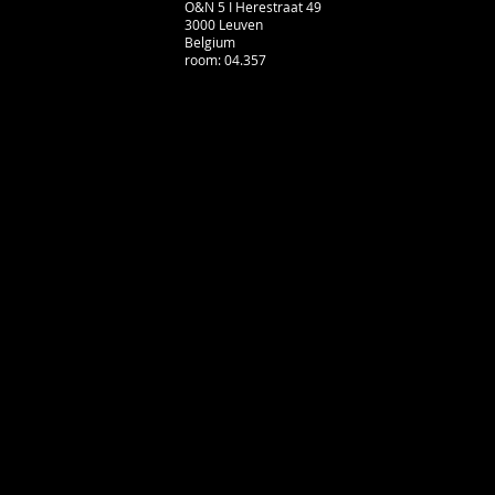
O&N 5 I Herestraat 49
3000 Leuven
Belgium
room: 04.357