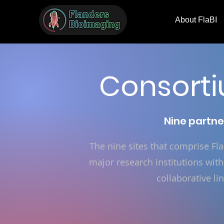
About FlaBI
Consorti
Nine partne
The nine sites that comprise F
major research institutions with
collaborative li