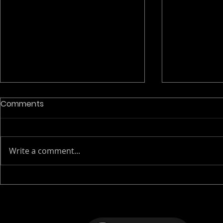
PhD opport
Comments
Neuroimagi
Europe
📣 BRIDGE-AI: Fully funded PhD
positions in
Write a comment...
📣 We’re exci
the BRIDGE-A
FlaBI-BMIC preclinical
Network is now accepting
molecular imaging event
applications
positions ac
2026
focuse