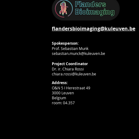
flandersbioimaging@kuleuven.be
Spokesperson:
Prof. Sebastian Munk
sebastian.munck@kuleuven.be
Project Coordinator
Dr. ir. Chiara Rossi
chiara.rossi@kuleuven.be
Address:
O&N 5 I Herestraat 49
3000 Leuven
Belgium
room: 04.357