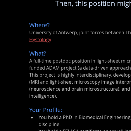
Then, this position migh
Where? 
University of Antwerp, joint forces between T
Hystology
What? 
A full-time postdoc position in light-sheet mi
funded ADAM project (a data-driven approach 
This project is highly interdisciplinary, develop
(MRI and light-sheet microscopy image interpre
(neuroscience and brain microstructure), and 
intelligence).
Your Profile:
You hold a PhD in Biomedical Engineering, 
discipline.