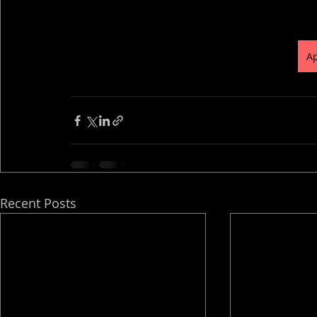
Ap
Recent Posts