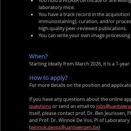
You hold a FELASA certificate or are willin
laboratory mice.
You have a track record in the acquisition 
immunostaining), curation, and/or process
high-quality peer-reviewed publications.
You can write your own image processing 
When? 
Starting ideally from March 2026, it is a 1-yea
How to apply? 
For more details on the position and application
If you have any questions about the online app
questions
 or send an email to 
jobs@uantwerp
itself, please contact prof. Dr. Ben Jeurissen, PI
and Prof. Dr. Winnok De Vos, PI of Laboratory 
(
winnok.devos@uantwerpen.be
)