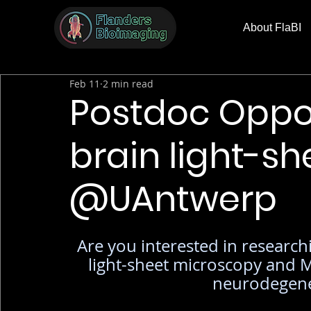
About FlaBI
Feb 11
2 min read
Postdoc Oppor
brain light-s
@UAntwerp
Are you interested in research
light-sheet microscopy and M
neurodegener