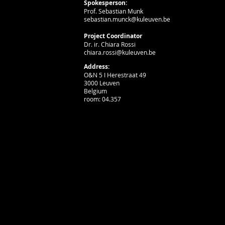
Spokesperson:
Prof. Sebastian Munk
sebastian.munck@kuleuven.be
Project Coordinator
Dr. ir. Chiara Rossi
chiara.rossi@kuleuven.be
Address:
O&N 5 I Herestraat 49
3000 Leuven
Belgium
room: 04.357