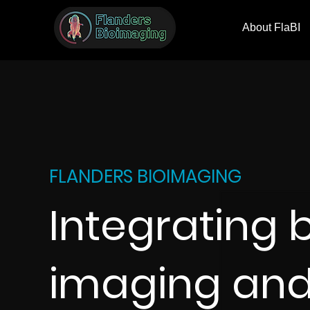
About FlaBI
FLANDERS BIOIMAGING
Integrating 
imaging an