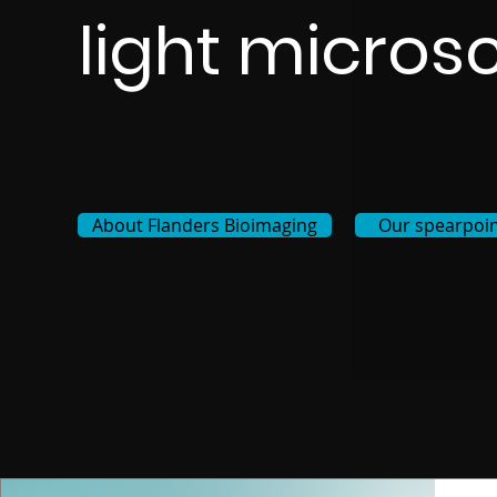
light micros
About Flanders Bioimaging
Our spearpoin