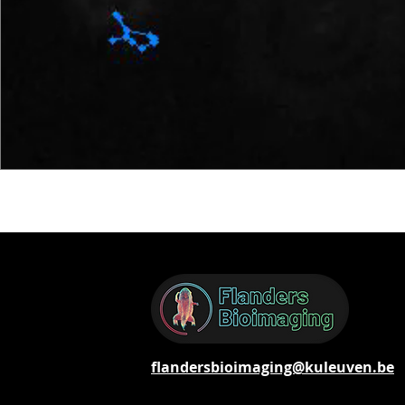
flandersbioimaging@kuleuven.be