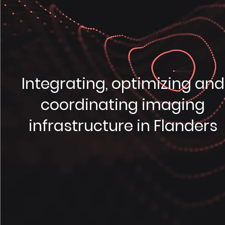
Integrating, optimizing and
coordinating imaging
infrastructure in Flanders