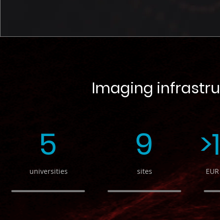
Imaging infrastru
5
9
>
universities
sites
EUR 