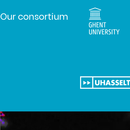
Our consortium