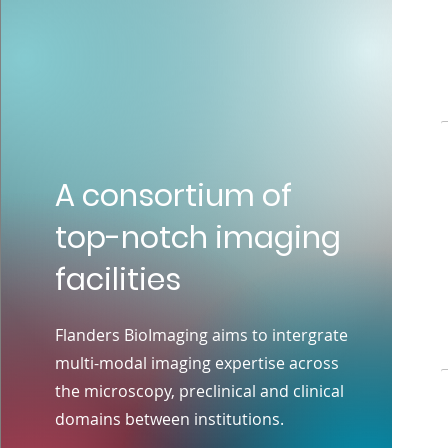
A consortium of
top-notch imaging
facilities
Flanders BioImaging aims to intergrate
multi-modal imaging expertise across
the microscopy, preclinical and clinical
domains between institutions.