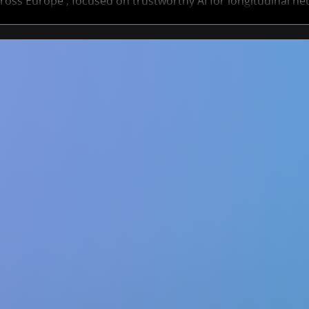
ross Europe , focused on trustworthy AI for longitudinal ne
ts span academia and industry, offering a unique opportuni
AI methods that help track and predict neurological disorde
Deadline to apply is 30 January 2026 - don’t miss it! ✨