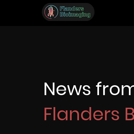
News fro
Flanders 