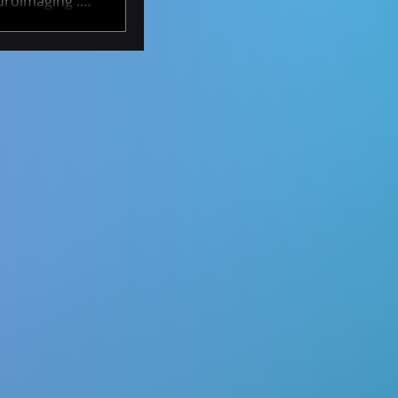
uroimaging .
ty to develop
rs over time.