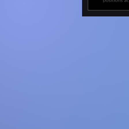
positions ac
These projec
cutting-edge 