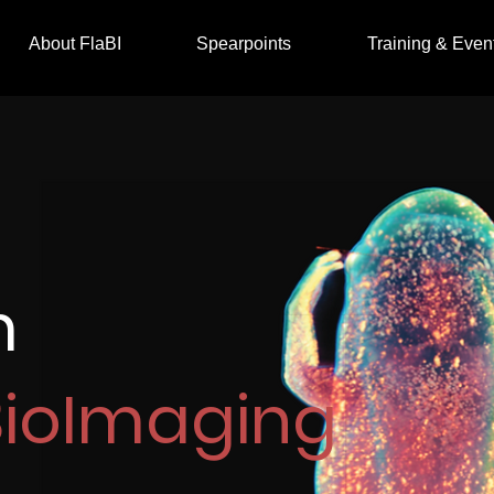
About FlaBI
Spearpoints
Training & Even
m
BioImaging