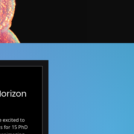
Horizon