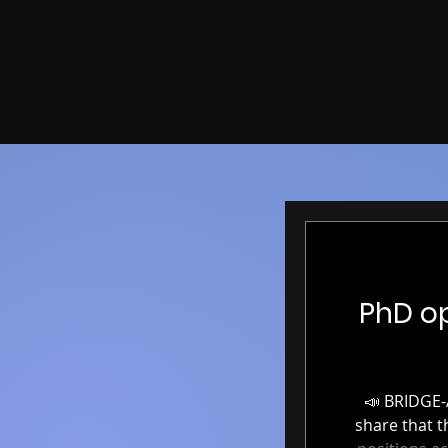
PhD op
📣 BRIDGE-AI: Fully funded PhD positions in AI & Neuroimaging 📣 We’re excited to
share that the BRIDGE-A