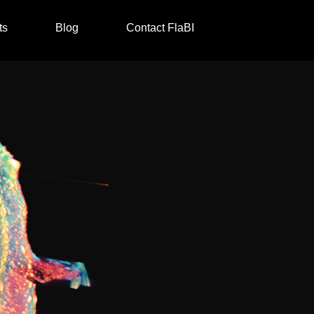
ts
Blog
Contact FlaBI