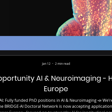
Jan 12
2 min read
portunity AI & Neuroimaging - 
Europe
I Doctoral Network is now accepting applications for 15 PhD