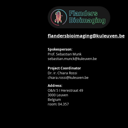
flandersbioimaging@kuleuven.be
Spokesperson:
Prof. Sebastian Munk
sebastian.munck@kuleuven.be
Project Coordinator
Dr. ir. Chiara Rossi
chiara.rossi@kuleuven.be
Address:
O&N 5 I Herestraat 49
3000 Leuven
Belgium
room: 04.357