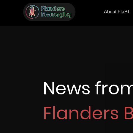
About FlaBI
News fro
Flanders 