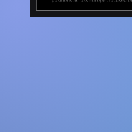
positions across Europe , focused on
These projects span academia and ind
cutting-edge AI methods that help tra