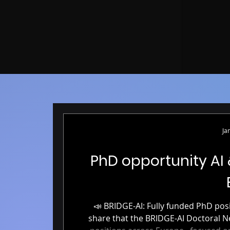
Ja
PhD opportunity AI
📣 BRIDGE-AI: Fully funded PhD positions in AI & Neuroimaging 📣 We’re excited to
share that the BRIDGE-AI Doctoral Network is now accepting applicati