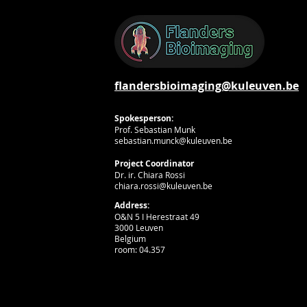
flandersbioimaging@kuleuven.be
Spokesperson:
Prof. Sebastian Munk
sebastian.munck@kuleuven.be
Project Coordinator
Dr. ir. Chiara Rossi
chiara.rossi@kuleuven.be
Address:
O&N 5 I Herestraat 49
3000 Leuven
Belgium
room: 04.357