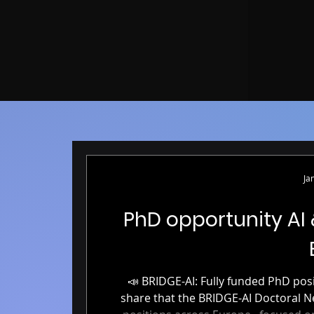
Ja
PhD opportunity AI
📣 BRIDGE-AI: Fully funded PhD positions in AI & Neuroimaging 📣 We’re excited to
share that the BRIDGE-AI Doctoral Network is now accepting applicati