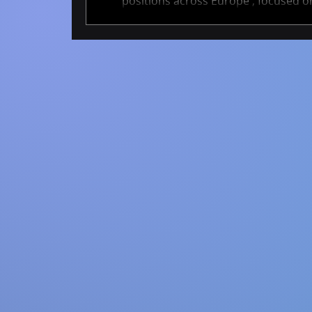
positions across Europe , focused on
These projects span academia and ind
cutting-edge AI methods that help tra