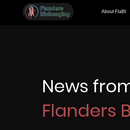
About FlaBI
News fro
Flanders 