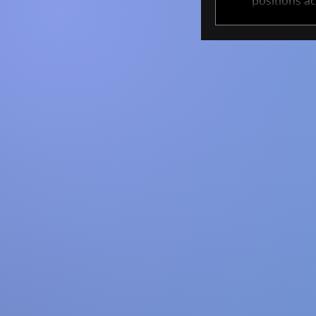
positions ac
These projec
cutting-edge 