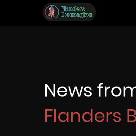
News fro
Flanders 