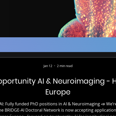
Jan 12
2 min read
portunity AI & Neuroimaging - 
Europe
I Doctoral Network is now accepting applications for 15 PhD