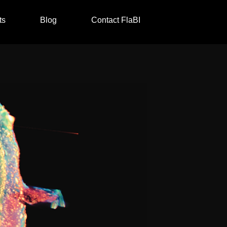
ts
Blog
Contact FlaBI