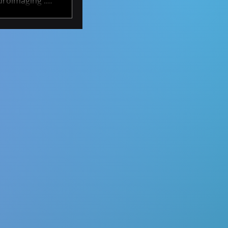
uroimaging .
ty to develop
rs over time.