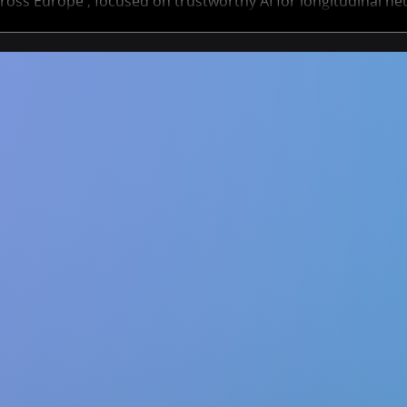
ross Europe , focused on trustworthy AI for longitudinal ne
ts span academia and industry, offering a unique opportuni
AI methods that help track and predict neurological disorde
Deadline to apply is 30 January 2026 - don’t miss it! ✨