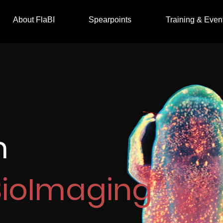
About FlaBI
Spearpoints
Training & Even
m
BioImaging