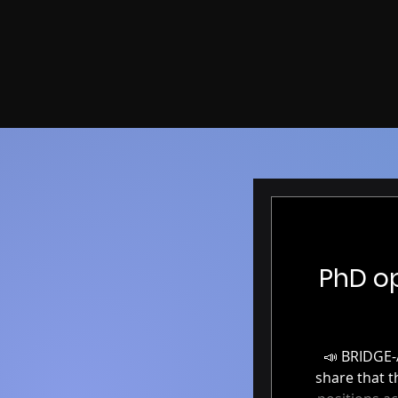
PhD op
📣 BRIDGE-AI: Fully funded PhD positions in AI & Neuroimaging 📣 We’re excited to
share that the BRIDGE-A