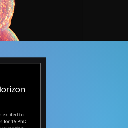
Horizon