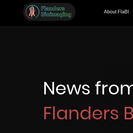
About FlaBI
News fro
Flanders 