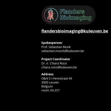
flandersbioimaging@kuleuven.be
Spokesperson:
Prof. Sebastian Munk
sebastian.munck@kuleuven.be
Project Coordinator
Dr. ir. Chiara Rossi
chiara.rossi@kuleuven.be
Address:
O&N 5 I Herestraat 49
3000 Leuven
Belgium
room: 04.357