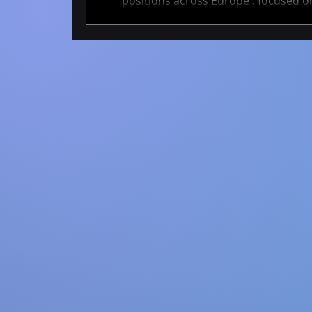
positions across Europe , focused on
These projects span academia and ind
cutting-edge AI methods that help tra