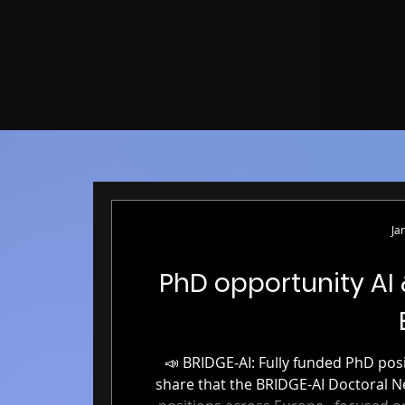
Ja
PhD opportunity AI
📣 BRIDGE-AI: Fully funded PhD positions in AI & Neuroimaging 📣 We’re excited to
share that the BRIDGE-AI Doctoral Network is now accepting applicati